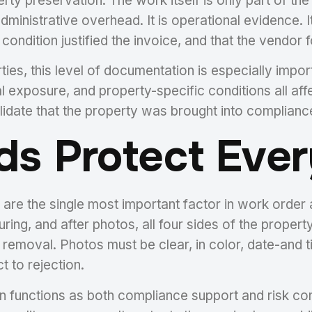
perty preservation. The work itself is only part of t
dministrative overhead. It is operational evidence. 
condition justified the invoice, and that the vendor
ies, this level of documentation is especially impo
 exposure, and property-specific conditions all affe
lidate that the property was brought into compliance 
ds Protect Ever
 are the single most important factor in work orde
ring, and after photos, all four sides of the property
removal. Photos must be clear, in color, date-and 
t to rejection.
functions as both compliance support and risk contro