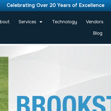
Celebrating Over 20 Years of Excellence
bout
Services
Technology
Vendors
Blog