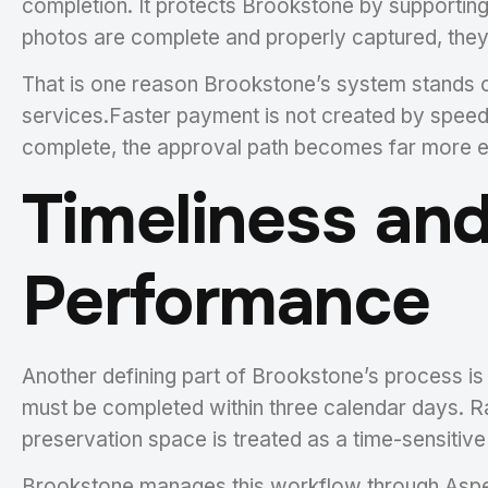
completion. It protects Brookstone by supporting
photos are complete and properly captured, they 
That is one reason Brookstone’s system stands o
services.Faster payment is not created by speed
complete, the approval path becomes far more ef
Timeliness and
Performance
Another defining part of Brookstone’s process i
must be completed within three calendar days. Ra
preservation space is treated as a time-sensitiv
Brookstone manages this workflow through Aspen