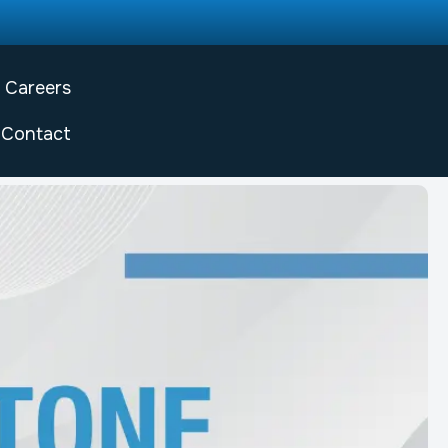
Careers
Contact