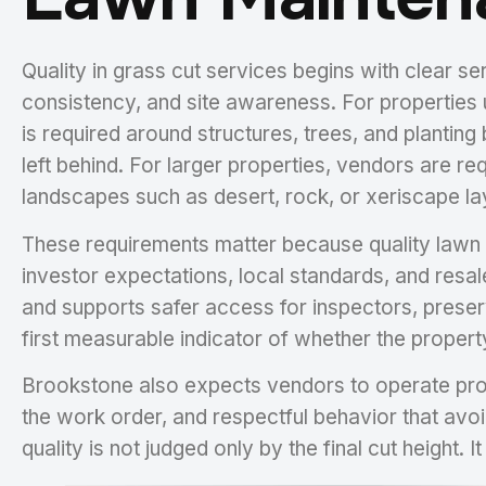
Quality in grass cut services begins with clear 
consistency, and site awareness. For properties
is required around structures, trees, and plantin
left behind. For larger properties, vendors are re
landscapes such as desert, rock, or xeriscape la
These requirements matter because quality lawn m
investor expectations, local standards, and resal
and supports safer access for inspectors, preser
first measurable indicator of whether the propert
Brookstone also expects vendors to operate profe
the work order, and respectful behavior that avoi
quality is not judged only by the final cut height.