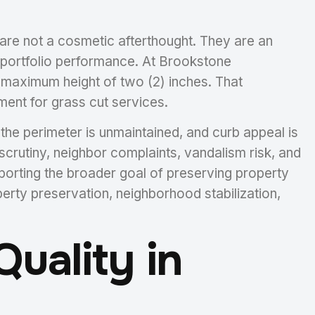
 are not a cosmetic afterthought. They are an
d portfolio performance. At Brookstone
 maximum height of two (2) inches. That
ent for grass cut services.
he perimeter is unmaintained, and curb appeal is
scrutiny, neighbor complaints, vandalism risk, and
pporting the broader goal of preserving property
perty preservation, neighborhood stabilization,
uality in