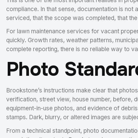
This is one of the most important realities in pro
compliance. In that sense, documentation is not a
serviced, that the scope was completed, that the 
For lawn maintenance services for vacant propert
quickly. Growth rates, weather patterns, municipal
complete reporting, there is no reliable way to va
Photo Standar
Brookstone’s instructions make clear that photos
verification, street view, house number, before, du
equipment-in-use photos, and evidence of debris 
stamps. Dark, blurry, or altered images are subjec
From a technical standpoint, photo documentation 