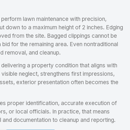
o perform lawn maintenance with precision,
cut down to a maximum height of 2 inches. Edging
moved from the site. Bagged clippings cannot be
 bid for the remaining area. Even nontraditional
ed removal, and cleanup.
elivering a property condition that aligns with
isible neglect, strengthens first impressions,
assets, exterior presentation often becomes the
es proper identification, accurate execution of
, or local officials. In practice, that means
ival and documentation to cleanup and reporting.