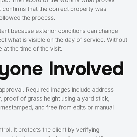
he job. The record of the work is what proves
It confirms that the correct property was
 followed the process.
rtant because exterior conditions can change
ct what is visible on the day of service. Without
at the time of the visit.
yone Involved
r approval. Required images include address
, proof of grass height using a yard stick,
timestamped, and free from edits or manual
l. It protects the client by verifying