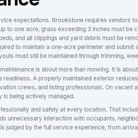
service expectations. Brookstone requires vendors t
 up to one acre, grass exceeding 3 inches must be 
g beds, and all clippings and yard debris must be re
quired to maintain a one-acre perimeter and submit a
youts must still be maintained through trimming, we
aintenance is about more than mowing. It is about d
e readiness. A properly maintained exterior reduces v
vation crews, and listing professionals. On vacant 
y is being actively managed.
ssionally and safely at every location. That includ
ds unnecessary interaction with occupants, neighbors
 It is judged by the full service experience, from arr