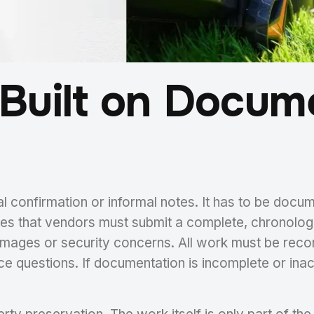
Built on Docum
l confirmation or informal notes. It has to be docum
zes that vendors must submit a complete, chronolog
amages or security concerns. All work must be reco
vice questions. If documentation is incomplete or 