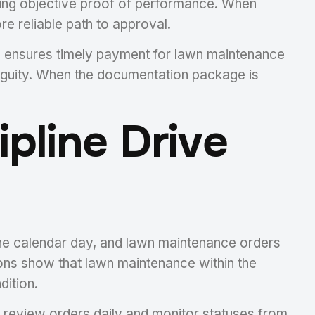
iding objective proof of performance. When
e reliable path to approval.
h ensures timely payment for lawn maintenance
biguity. When the documentation package is
pline Drive
one calendar day, and lawn maintenance orders
ions show that lawn maintenance within the
dition.
review orders daily and monitor statuses from