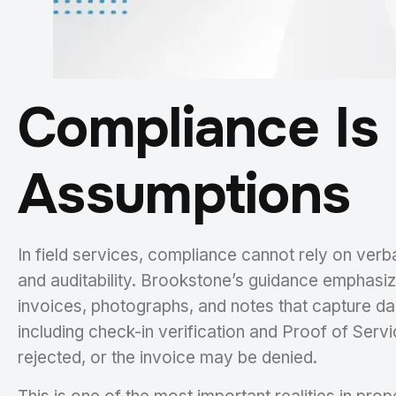
Compliance Is 
Assumptions
In field services, compliance cannot rely on verba
and auditability. Brookstone’s guidance emphasi
invoices, photographs, and notes that capture d
including check-in verification and Proof of Ser
rejected, or the invoice may be denied.