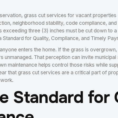
eservation, grass cut services for vacant properties
ection, neighborhood stability, code compliance, an
s exceeding three (3) inches must be cut down to a
 Standard for Quality, Compliance, and Timely Paym
yone enters the home. If the grass is overgrown, t
rs unmanaged. That perception can invite municipal 
 lawn maintenance helps control those risks while su
ar that grass cut services are a critical part of pro
 work.
 Standard for Q
ance