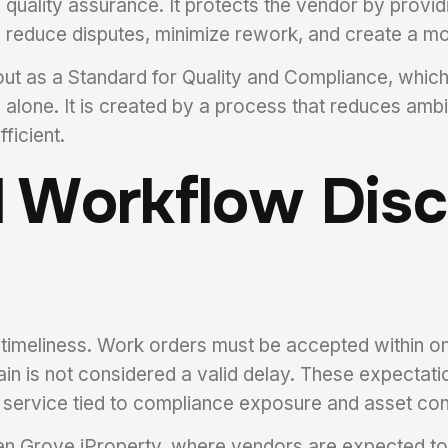
 quality assurance. It protects the vendor by prov
reduce disputes, minimize rework, and create a mor
ut as a Standard for Quality and Compliance, whic
 alone. It is created by a process that reduces am
ficient.
 Workflow Disci
s timeliness. Work orders must be accepted within 
in is not considered a valid delay. These expectat
e service tied to compliance exposure and asset con
 Grove iProperty, where vendors are expected to 