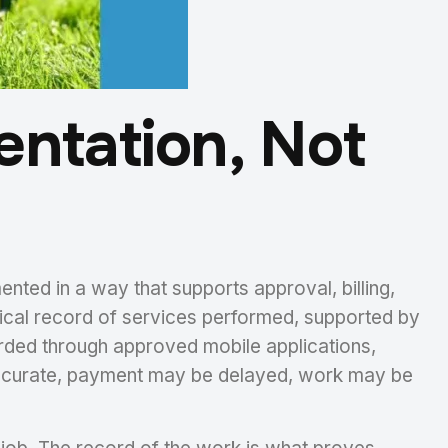
entation, Not
ented in a way that supports approval, billing,
ical record of services performed, supported by
rded through approved mobile applications,
inaccurate, payment may be delayed, work may be