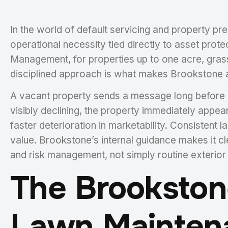
In the world of default servicing and property pr
operational necessity tied directly to asset prot
Management, for properties up to one acre, gras
disciplined approach is what makes Brookstone a
A vacant property sends a message long before an
visibly declining, the property immediately appea
faster deterioration in marketability. Consistent
value. Brookstone’s internal guidance makes it cle
and risk management, not simply routine exterior
The Brookstone
Lawn Mainten