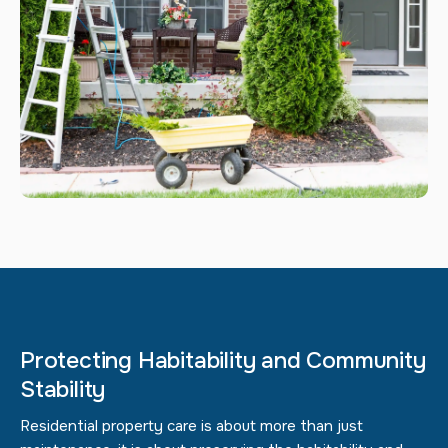
Protecting Habitability and Community
Stability
Residential property care is about more than just