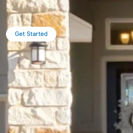
Get Started