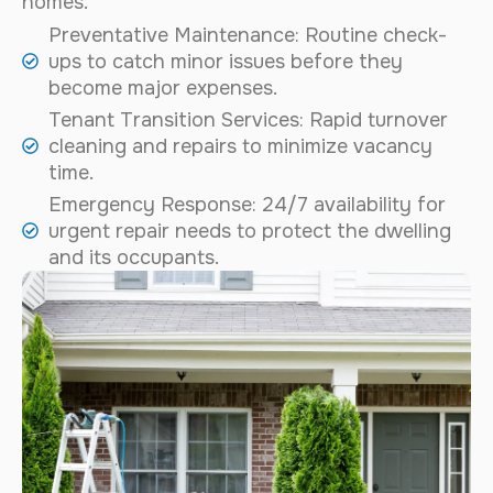
homes.
Preventative Maintenance: Routine check-
ups to catch minor issues before they
become major expenses.
Tenant Transition Services: Rapid turnover
cleaning and repairs to minimize vacancy
time.
Emergency Response: 24/7 availability for
urgent repair needs to protect the dwelling
and its occupants.