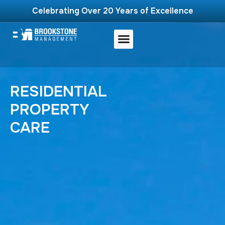
Celebrating Over 20 Years of Excellence
RESIDENTIAL
PROPERTY
CARE