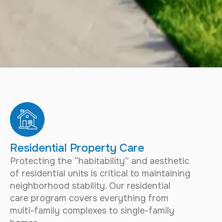
Residential Property Care
Protecting the “habitability” and aesthetic
of residential units is critical to maintaining
neighborhood stability. Our residential
care program covers everything from
multi-family complexes to single-family