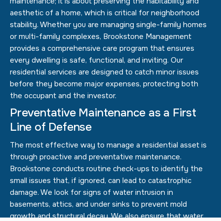
maintenance; it is about preserving the habitability and
aesthetic of a home, which is critical for neighborhood
stability. Whether you are managing single-family homes
or multi-family complexes, Brookstone Management
provides a comprehensive care program that ensures
every dwelling is safe, functional, and inviting. Our
residential services are designed to catch minor issues
before they become major expenses, protecting both
the occupant and the investor.
Preventative Maintenance as a First
Line of Defense
The most effective way to manage a residential asset is
through proactive and preventative maintenance.
Brookstone conducts routine check-ups to identify the
small issues that, if ignored, can lead to catastrophic
damage. We look for signs of water intrusion in
basements, attics, and under sinks to prevent mold
growth and structural decay. We also ensure that water